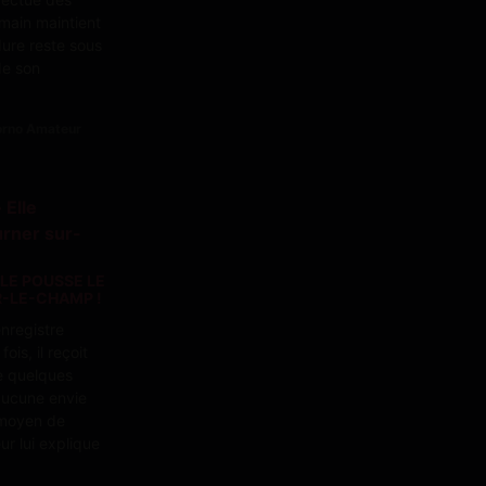
main maintient
dure reste sous
 de son
Porno Amateur
LLE POUSSE LE
-LE-CHAMP !
enregistre
ois, il reçoit
e quelques
 aucune envie
 moyen de
ur lui explique