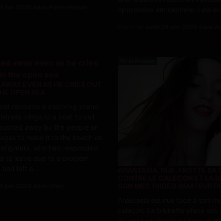
29 juin 2026 dans Porno dingue
oppressive atmosphere. Law enf
Posté par
lundi 29 juin 2026 dans Ac
Porno Amateur
 AWAY EVEN AS HE CRIES OUT
THE OPEN SEA
oat recounts a shocking scene:
stress clings to a boat to call
s pushed away by the people on
ages to make it to the beach on
irefighters, who had responded
d to leave due to a problem
 had left a...
ANASTASIA, NUE, FROTTE SA
CONTRE LE CALEÇON ET LA B
SON MEC (VIDEO AMATEUR D
29 juin 2026 dans Choc
Anastasia est nue face à son me
caleçon. La brunette place son p
lui, colle sa chatte au tissu et e