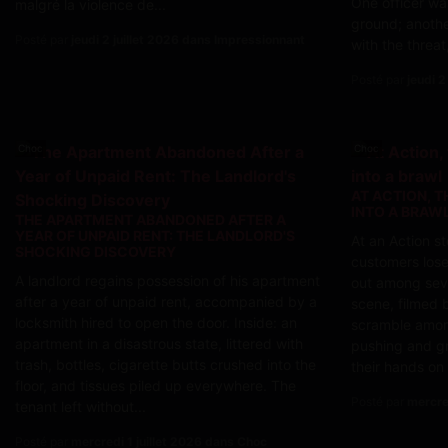
One officer wa
malgré la violence de...
ground; anothe
Posté par
jeudi 2 juillet 2026 dans Impressionnant
with the threat,
Posté par
jeudi 2
Choc
Choc
AT ACTION, T
INTO A BRAW
THE APARTMENT ABANDONED AFTER A
YEAR OF UNPAID RENT: THE LANDLORD'S
At an Action s
SHOCKING DISCOVERY
customers lose
A landlord regains possession of his apartment
out among seve
after a year of unpaid rent, accompanied by a
scene, filmed 
locksmith hired to open the door. Inside: an
scramble amon
apartment in a disastrous state, littered with
pushing and gr
trash, bottles, cigarette butts crushed into the
their hands on
floor, and tissues piled up everywhere. The
Posté par
mercre
tenant left without...
Posté par
mercredi 1 juillet 2026 dans Choc