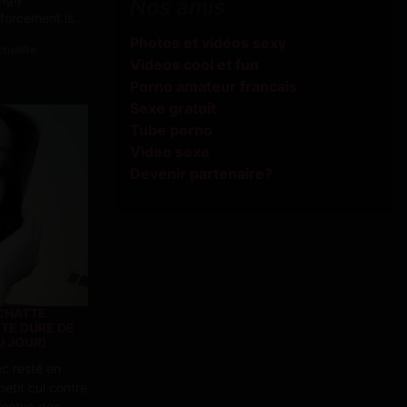
Nos amis
orcement is...
Photos et vidéos sexy
tualite
Videos cool et fun
Porno amateur francais
Sexe gratuit
Tube porno
Video sexe
Devenir partenaire?
 CHATTE
ITE DURE DE
U JOUR)
c resté en
etit cul contre
ffectue des