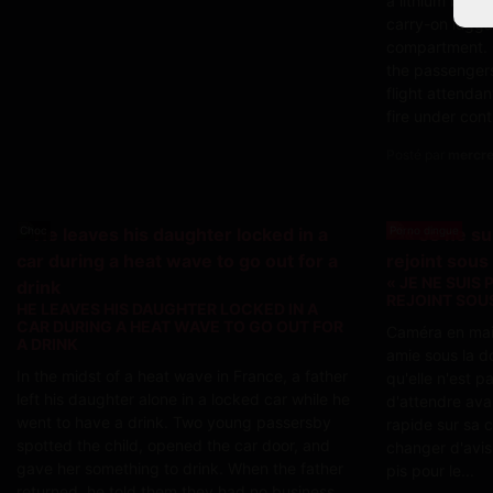
a lithium batte
carry-on lugga
compartment. 
the passengers
flight attendan
fire under cont
Posté par
mercred
Choc
Porno dingue
« JE NE SUIS 
REJOINT SOU
HE LEAVES HIS DAUGHTER LOCKED IN A
CAR DURING A HEAT WAVE TO GO OUT FOR
Caméra en main
A DRINK
amie sous la do
In the midst of a heat wave in France, a father
qu'elle n'est p
left his daughter alone in a locked car while he
d'attendre ava
went to have a drink. Two young passersby
rapide sur sa c
spotted the child, opened the car door, and
changer d'avis.
gave her something to drink. When the father
pis pour le...
returned, he told them they had no business