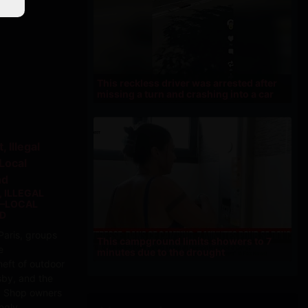
This reckless driver was arrested after
missing a turn and crashing into a car
 ILLEGAL
N—LOCAL
ND
Paris, groups
This campground limits showers to 7
e
minutes due to the drought
eft of outdoor
sby, and the
.. Shop owners
ngly