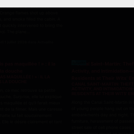
ry caught fire in a piece of
ge stored in an overhead
Orange flames shot up above
, and smoke filled the cabin. A
t quickly intervened to bring the
rol. The plane...
i 1 juillet 2026 dans Actualite
Actualite
PAS MAQUILLÉE ! » : IL LA
S LA DOUCHE
CANAL SAINT-MARTIN: THEFT,
ACTIVITY, AND INTIMIDATIO
, ce mec retrouve sa petite
RESIDENTS AT THEIR WITS' E
uche. Surprise, elle lui explique
Along the Canal Saint-Martin in 
as maquillée et qu'il ferait mieux
of young people hang out on th
nt de la filmer. Mais une caresse
embankments day and night. Th
hatte lui fait soudainement
furniture, harassment of passer
 Elle le désire clairement et tant
street sale of cell phone cases.
and residents report an increasi