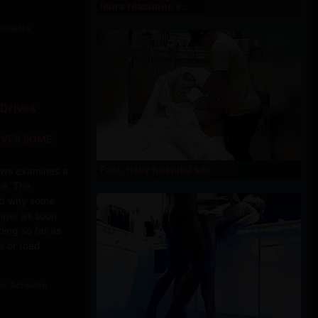
leurs réactions v..
ctualite
IVES SOME
Fast, risky hospital sex
news examines a
ge. The
nd why some
emper as soon
oing so far as
s or road
ns Actualite