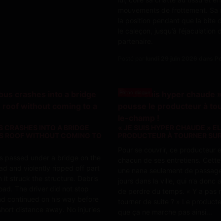
mouvements de frottement. Sa 
la position pendant que la bite 
le caleçon, jusqu’à l’éjaculation
partenaire.
Posté par
lundi 29 juin 2026 dans 
Porno dingue
US CRASHES INTO A BRIDGE
« JE SUIS HYPER CHAUDE » E
TS ROOF WITHOUT COMING TO
PRODUCTEUR À TOURNER SUR
Pour se couvrir, ce producteur 
bus passed under a bridge on the
chacun de ses entretiens. Cette f
ad and violently ripped off part
une nana seulement de passag
n it struck the structure. Debris
jours dans la ville, qui n’a donc
oad. The driver did not stop
de perdre du temps. « Y a pas
d continued on his way before
tourner de suite ? » Le producte
short distance away. No injuries
que ça ne marche pas ainsi...
..