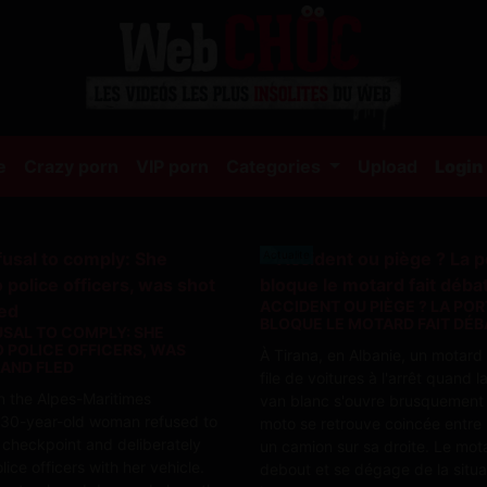
(current)
e
Crazy porn
VIP porn
Categories
Upload
Login
Actualite
ACCIDENT OU PIÈGE ? LA POR
BLOQUE LE MOTARD FAIT DÉB
USAL TO COMPLY: SHE
 POLICE OFFICERS, WAS
À Tirana, en Albanie, un motar
 AND FLED
file de voitures à l'arrêt quand l
in the Alpes-Maritimes
van blanc s'ouvre brusquement 
 30-year-old woman refused to
moto se retrouve coincée entre l
 checkpoint and deliberately
un camion sur sa droite. Le mot
ice officers with her vehicle.
debout et se dégage de la situa