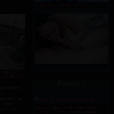
Doggystyle with stepmother
OSSING IN
ON VIDEO, NO
Populaire
ng in Poland, a
ses
cle out of the
e train slams
Mexico: Influencer Shot and Killed
estroys it.
During a Live Broadcast in Culiacán