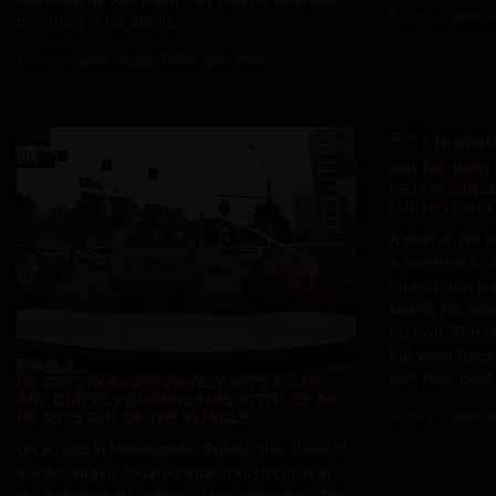
Posté par
lundi 
meddling in his affairs....
Posté par
lundi 29 juin 2026 dans Choc
Choc
Choc
HE IS PUSHED
FOR HELP IN 
A man on his b
a swimmer in di
for help but i
board. He man
his own. The f
but were force
with their boat,
HE CUTS IN AGGRESSIVELY, HITS A CAR,
AND QUICKLY CHANGES HIS ATTITUDE AS
HE GETS OUT OF THE VEHICLE
Posté par
lundi 
On a road in Novosibirsk, Russia, the driver of
a Volkswagen Touareg attempts to cut in at
the last moment before a lane narrowing. The