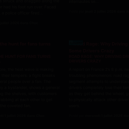
s struck and dragged along the
internautes se...
r had his foot run over. Faced
Posté par
jeudi 2 juillet 2026 dans A
 a police officer fired...
 juillet 2026 dans Choc
Actualite
HE HUNT FOR FANS TURNS
ROAD RAGE: WHY DRIVING DR
L
DRIVERS CRAZY
tore, the heat wave is making
A report on France 2’s 8 p.m. 
 their tempers: a fight breaks
troubling phenomenon: road ra
ral people over a fan. The
segment attempts to understa
by a bystander, shows a general
drivers completely lose their t
g the shelves, with customers
as they get behind the wheel, g
abbing at each other to get
to physically attack other driver
 the coveted fan.
users.
di 1 juillet 2026 dans Choc
Posté par
mercredi 1 juillet 2026 da