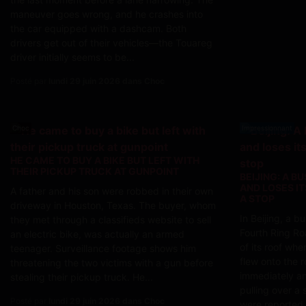
maneuver goes wrong, and he crashes into
the car equipped with a dashcam. Both
drivers get out of their vehicles—the Touareg
driver initially seems to be...
Posté par
lundi 29 juin 2026 dans Choc
Choc
Impressionnant
HE CAME TO BUY A BIKE BUT LEFT WITH
THEIR PICKUP TRUCK AT GUNPOINT
BEIJING: A B
AND LOSES I
A father and his son were robbed in their own
A STOP
driveway in Houston, Texas. The buyer, whom
In Beijing, a 
they met through a classifieds website to sell
Fourth Ring Ro
an electric bike, was actually an armed
of its roof whe
teenager. Surveillance footage shows him
flew onto the r
threatening the two victims with a gun before
immediately an
stealing their pickup truck. He...
pulling over a 
Posté par
lundi 29 juin 2026 dans Choc
were reported.