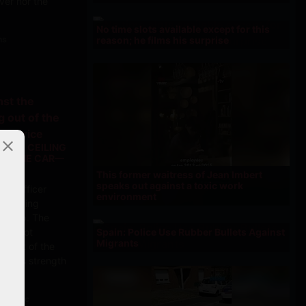
iver nor the
No time slots available except for this
reason; he films his surprise
ns
T THE CEILING
 OF THE CAR—
PRICE
This former waitress of Jean Imbert
speaks out against a toxic work
ice officer
environment
ountering
ic stop. The
Spain: Police Use Rubber Bullets Against
 for not
Migrants
et out of the
all his strength
ans Choc