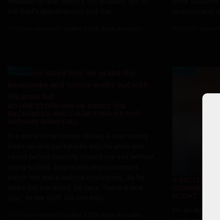
released to help identify the suspect, led to
drink splashes
the thief’s apprehension and the...
screams and st
Posté par
mercredi 1 juillet 2026 dans Actualite
Posté par
mercre
Actualite
Actualite
NO ONE STOPS HIM: HE GRABS THE
BACKPACKS AND CALMLY WALKS OUT
WITH HIS ARMS FULL
In a store in the United States, a man calmly
loads several backpacks into his arms and
hands before heading toward the exit without
trying to hide. Employees and customers
watch him leave without intervening. As he
A BATTERY C
walks out the doors, he says, “Have a nice
COMPARTMENT
FLIGHT
day,” to the staff. No one tries...
On an Air Chin
Posté par
mercredi 1 juillet 2026 dans Actualite