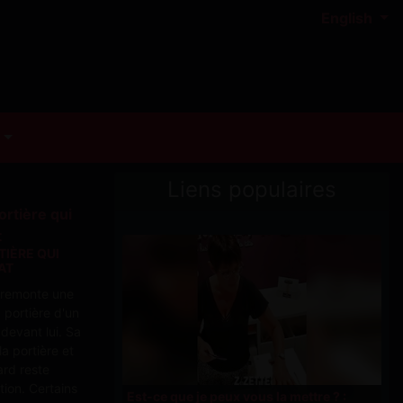
English
Liens populaires
TIÈRE QUI
AT
d remonte une
a portière d'un
devant lui. Sa
a portière et
ard reste
tion. Certains
Est-ce que je peux vous la mettre ? :