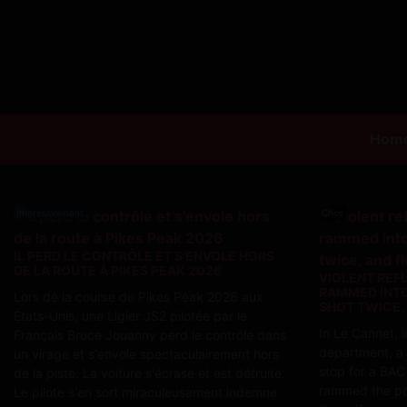
Hom
Impressionnant
Choc
IL PERD LE CONTRÔLE ET S'ENVOLE HORS
DE LA ROUTE À PIKES PEAK 2026
VIOLENT REF
RAMMED INTO
Lors de la course de Pikes Peak 2026 aux
SHOT TWICE,
États-Unis, une Ligier JS2 pilotée par le
In Le Cannet, 
Français Bruce Jouanny perd le contrôle dans
department, a
un virage et s'envole spectaculairement hors
stop for a BAC
de la piste. La voiture s'écrase et est détruite.
rammed the pol
Le pilote s'en sort miraculeusement indemne