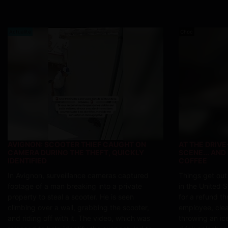
Actualite
Choc
AVIGNON: SCOOTER THIEF CAUGHT ON
AT THE DRIV
CAMERA DURING THE THEFT, QUICKLY
SCENE... AND
IDENTIFIED
COFFEE
In Avignon, surveillance cameras captured
Things get out
footage of a man breaking into a private
in the United S
property to steal a scooter. He is seen
for a refund t
climbing over a wall, grabbing the scooter,
employee, clear
and riding off with it. The video, which was
throwing an ice