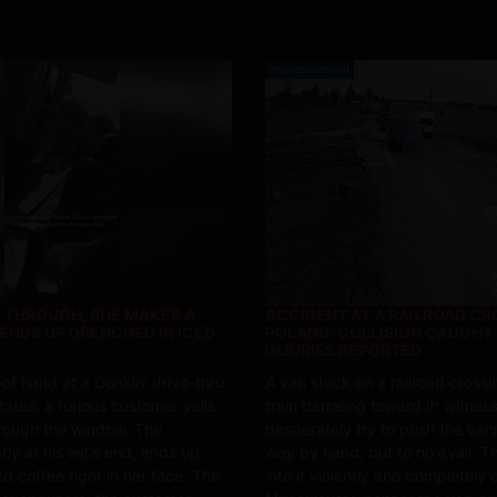
Impressionnant
E-THROUGH, SHE MAKES A
ACCIDENT AT A RAILROAD CR
 ENDS UP DRENCHED IN ICED
POLAND: COLLISION CAUGHT 
INJURIES REPORTED
 of hand at a Dunkin' drive-thru
A van stuck on a railroad crossi
tates: a furious customer yells
train barreling toward it: witnes
hrough the window. The
desperately try to push the vehi
ly at his wit's end, ends up
way by hand, but to no avail. Th
d coffee right in her face. The
into it violently and completely d