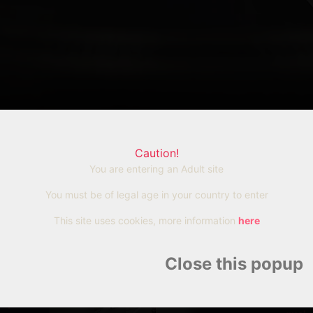
Caution!
ien vers cet article
You are entering an Adult site
You must be of legal age in your country to enter
Copier
This site uses cookies, more information
here
Close this popup
Rubio,
Sa fuite tourne au f
'Alpe
casse la cheville e