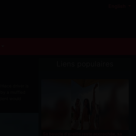
English
Liens populaires
Hiace driver is
 by a muffled
ident would
Sa boucle d'oreille reste accrochée, sa