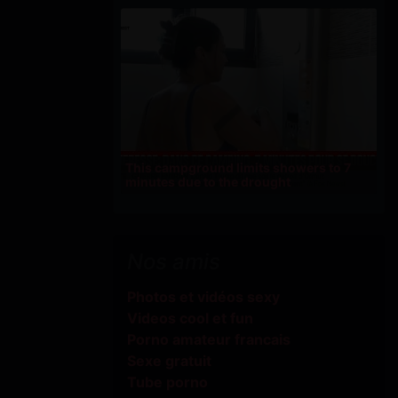
This campground limits showers to 7
minutes due to the drought
Nos amis
Photos et vidéos sexy
Videos cool et fun
Porno amateur francais
Sexe gratuit
Tube porno