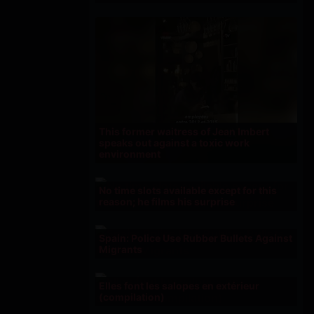
This former waitress of Jean Imbert
speaks out against a toxic work
environment
No time slots available except for this
reason; he films his surprise
Spain: Police Use Rubber Bullets Against
Migrants
Elles font les salopes en extérieur
(compilation)