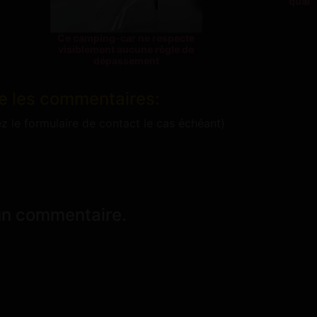
quai
Ce camping-car ne respecte
visiblement aucune règle de
dépassement
e les commentaires:
ez le formulaire de contact le cas échéant)
un commentaire.