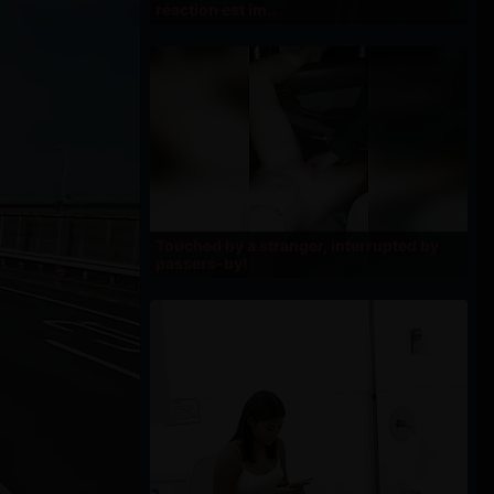
réaction est im..
Touched by a stranger, interrupted by
passers-by!