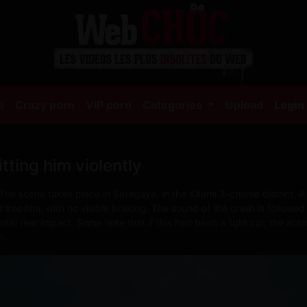
(current)
e
Crazy porn
VIP porn
Categories
Upload
Login
tting him violently
The scene takes place in Setagaya, in the Kitami 3-chome district. A 
into him, with no visible braking. The sound of the crash is followed
utal rear impact. Some note that if this had been a light car, the acc
n.