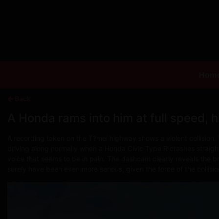
Hom
Back
A Honda rams into him at full speed, hi
A recording taken on the T?mei highway shows a violent collision. 
driving along normally when a Honda Civic Type R crashes straight 
voice that seems to be in pain. The dashcam clearly reveals the br
surely have been even more serious, given the force of the collisio