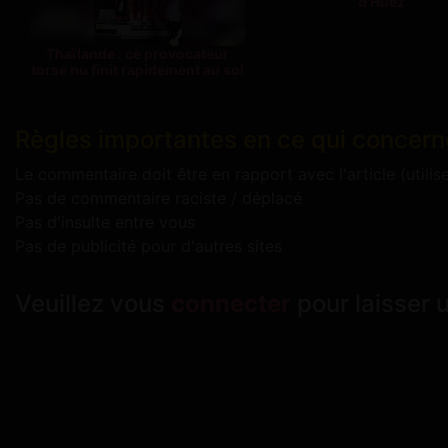
d'Huez
Thaïlande : ce provocateur
torse nu finit rapidement au sol
Règles importantes en ce qui concern
Le commentaire doit être en rapport avec l'article (utilis
Pas de commentaire raciste / déplacé
Pas d'insulte entre vous
Pas de publicité pour d'autres sites
Veuillez vous
connecter
pour laisser 