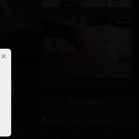
Populaire
iasco : il se
Mexico: Influencer Shot and Killed
n sautant du
During a Live Broadcast in Culiacán