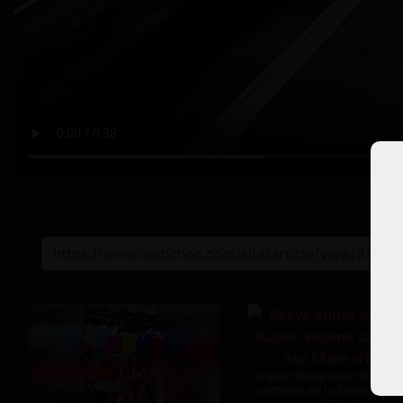
L
Grave chute pour Einer 
victime de la foule sur l