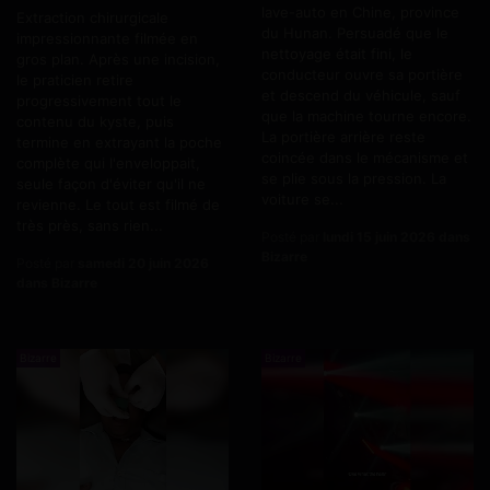
lave-auto en Chine, province
Extraction chirurgicale
du Hunan. Persuadé que le
impressionnante filmée en
nettoyage était fini, le
gros plan. Après une incision,
conducteur ouvre sa portière
le praticien retire
et descend du véhicule, sauf
progressivement tout le
que la machine tourne encore.
contenu du kyste, puis
La portière arrière reste
termine en extrayant la poche
coincée dans le mécanisme et
complète qui l'enveloppait,
se plie sous la pression. La
seule façon d'éviter qu'il ne
voiture se...
revienne. Le tout est filmé de
très près, sans rien...
Posté par
lundi 15 juin 2026 dans
Bizarre
Posté par
samedi 20 juin 2026
dans Bizarre
Bizarre
Bizarre