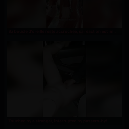
Sa boucle d'oreille reste accrochée, sa réaction est im..
Touched by a stranger, interrupted by passers-by!