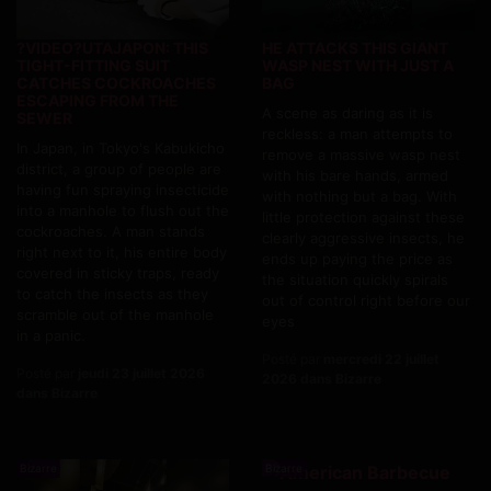
?VIDEO?UTAJAPON: THIS
HE ATTACKS THIS GIANT
TIGHT-FITTING SUIT
WASP NEST WITH JUST A
CATCHES COCKROACHES
BAG
ESCAPING FROM THE
A scene as daring as it is
SEWER
reckless: a man attempts to
In Japan, in Tokyo's Kabukicho
remove a massive wasp nest
district, a group of people are
with his bare hands, armed
having fun spraying insecticide
with nothing but a bag. With
into a manhole to flush out the
little protection against these
cockroaches. A man stands
clearly aggressive insects, he
right next to it, his entire body
ends up paying the price as
covered in sticky traps, ready
the situation quickly spirals
to catch the insects as they
out of control right before our
scramble out of the manhole
eyes
in a panic.
Posté par
mercredi 22 juillet
Posté par
jeudi 23 juillet 2026
2026 dans Bizarre
dans Bizarre
Bizarre
Bizarre