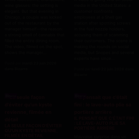
wine glasses: the setting is
media in the United States: a
elegant. But that evening in
customer confronts
Chicago, a couple was kicked
employees at a Shell gas
out of the restaurant by the
station after spotting screws
manager himself—the reason:
in the fuel nozzle holders,
a strong smell of cannabis that
accusing them of scamming
filled the entire dining room.
their customers. The scene is
The video, filmed on the spot,
making the rounds on social
shows the manager...
media, but Snopes and several
experts have since...
Posté par
mardi 23 juin 2026
dans Bizarre
Posté par
lundi 22 juin 2026 dans
Bizarre
Bizarre
Bizarre
IL PENSAIT QUE C'ÉTAIT FINI
: LE LAVE-AUTO PLIE SA
LA SEULE FAÇON D'ÉVITER
PORTIÈRE ARRIÈRE
QU'UN KYSTE REVIENNE,
FILMÉE EN DÉTAIL
Mauvaise surprise dans un