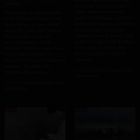
POWER
Indonesia: a cryptocurrency
trader claims to have lost
On the way to the Dominator
about 13,000 euros worth of
2026 hardcore festival in the
Solana after leaving his phone
Netherlands, a scene filmed
unlocked with a group of
along the route went viral on
women he met at a party. The
social media. Unlike the
wallet was reportedly emptied
festival grounds, which
in the blink of an eye. The
remained calm this year, it was
story has internet users in
this incident outside the
stitches,...
venue that caused widespread
surprise. The video has
Posté par
samedi 25 juillet 2026
reignited the debate...
dans Bizarre
Posté par
vendredi 31 juillet 2026
dans Bizarre
Bizarre
Bizarre