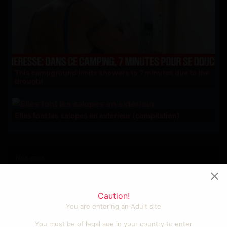
This campground limits showers to 7 minutes due to the
drought
Elles font les salopes en extérieur (compilation)
Nos amis
Photos et vidéos sexy
Videos cool et fun
Caution!
Porno amateur francais
You are entering an Adult site
Sexe gratuit
Tube porno
You must be of legal age in your country to enter