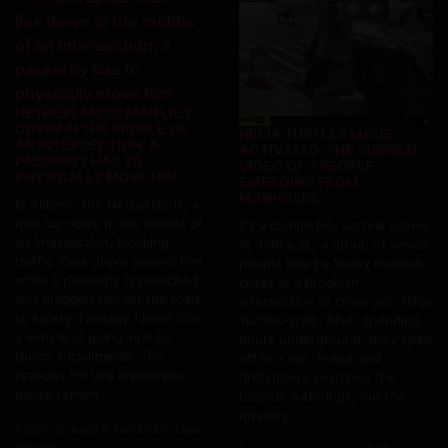
NETHERLANDS: MAN LIES
DOWN IN THE MIDDLE OF
NINJA TURTLES MODE
AN INTERSECTION; A
ACTIVATED: THE SURREAL
PASSERBY HAS TO
VIDEO OF 7 PEOPLE
PHYSICALLY MOVE HIM
EMERGING FROM
MANHOLES
In Almere, the Netherlands, a
man lay down in the middle of
It’s a completely surreal scene:
an intersection, blocking
at 3:30 a.m., a group of seven
traffic. Cars drove around him
people lifted a heavy manhole
while a passerby approached
cover at a Brooklyn
and dragged him off the road
intersection to crawl out, Ninja
to safety. Footage filmed from
Turtles-style. After spending
a vehicle is going viral on
hours underground, they sped
Dutch social media. The
off in a van. Police and
reasons for this impromptu
firefighters searched the
pause remain...
tunnels with dogs, but the
mystery...
Posté par
lundi 8 juin 2026 dans
Bizarre