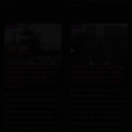
Posté par
mardi 2 juin 2026 dans
Bizarre
Bizarre
Bizarre
EN FAUTEUIL ROULANT ET
VOITURE EN FEU DANS UNE
ACCROCHÉ À UN VAN EN
STATION-SERVICE : SON
MARCHE : LA SCÈNE
PREMIER RÉFLEXE EST DE
IMPROBABLE FILMÉE SUR
SORTIR SON TÉLÉPHONE
LA ROUTE
À Gomel en Biélorussie, une
Sur une route, un homme en
femme arrive dans une
fauteuil roulant tente de faire
station-service avec sa voiture
de l'auto-stop et s'accroche à
qui fume. Le véhicule prend
l'arrière d'un van jaune en
feu quelques instants après
marche. On le voit se faire
son arrêt. Au lieu d'alerter
traîner par le véhicule qui
immédiatement le personnel,
continue d'avancer. Une scène
elle sort son téléphone et