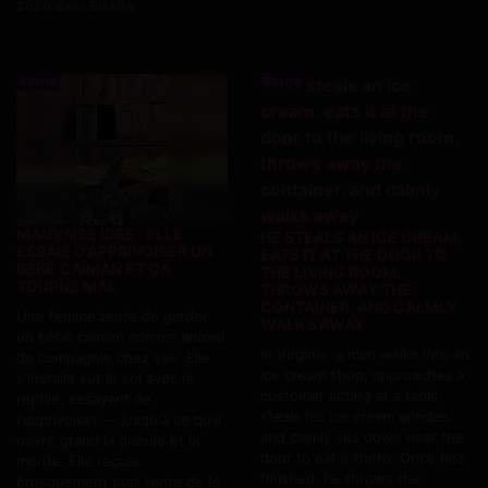
2026 dans Bizarre
Bizarre
Bizarre
MAUVAISE IDÉE : ELLE
HE STEALS AN ICE CREAM,
ESSAIE D'APPRIVOISER UN
EATS IT AT THE DOOR TO
BÉBÉ CAÏMAN ET ÇA
THE LIVING ROOM,
TOURNE MAL
THROWS AWAY THE
CONTAINER, AND CALMLY
Une femme tente de garder
WALKS AWAY
un bébé caïman comme animal
In Virginia, a man walks into an
de compagnie chez elle. Elle
ice cream shop, approaches a
s'installe sur le sol avec le
customer sitting at a table,
reptile, essayant de
steals his ice cream sundae,
l'apprivoiser — jusqu'à ce qu'il
and calmly sits down near the
ouvre grand la gueule et la
door to eat it there. Once he’s
morde. Elle recule
finished, he throws the
brusquement puis tente de le