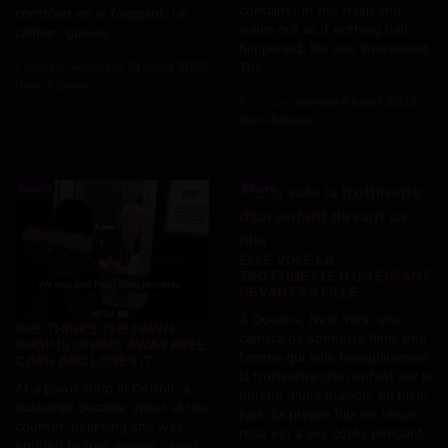
container in the trash and
contrôler en le frappant. Le
walks out as if nothing had
caïman, gueule...
happened. No one intervened.
The...
Posté par
vendredi 10 juillet 2026
dans Bizarre
Posté par
samedi 4 juillet 2026
dans Bizarre
Bizarre
Bizarre
ELLE VOLE LA
TROTTINETTE D'UN ENFANT
DEVANT SA FILLE
À Queens, New York, une
SHE THINKS THE PAWN
caméra de sonnette filme une
SHOP IS GIVING AWAY FREE
femme qui vole tranquillement
CASH AND LOSES IT
la trottinette d'un enfant sur le
At a pawn shop in Detroit, a
porche d'une maison, en plein
customer became upset at the
jour. Sa propre fille en tenue
counter, believing she was
rose est à ses côtés pendant
entitled to free money based