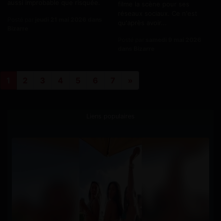
aussi improbable que risquée.
filme la scène pour ses
réseaux sociaux. Ce n'est
Posté par
jeudi 21 mai 2026 dans
qu'après avoir...
Bizarre
Posté par
samedi 9 mai 2026
dans Bizarre
1
2
3
4
5
6
7
»
Liens populaires