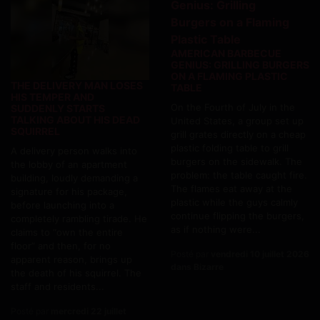
AMERICAN BARBECUE
GENIUS: GRILLING BURGERS
ON A FLAMING PLASTIC
THE DELIVERY MAN LOSES
TABLE
HIS TEMPER AND
On the Fourth of July in the
SUDDENLY STARTS
TALKING ABOUT HIS DEAD
United States, a group set up
SQUIRREL
grill grates directly on a cheap
plastic folding table to grill
A delivery person walks into
burgers on the sidewalk. The
the lobby of an apartment
problem: the table caught fire.
building, loudly demanding a
The flames eat away at the
signature for his package,
plastic while the guys calmly
before launching into a
continue flipping the burgers,
completely rambling tirade. He
as if nothing were...
claims to “own the entire
floor” and then, for no
Posté par
vendredi 10 juillet 2026
apparent reason, brings up
dans Bizarre
the death of his squirrel. The
staff and residents...
Posté par
mercredi 22 juillet