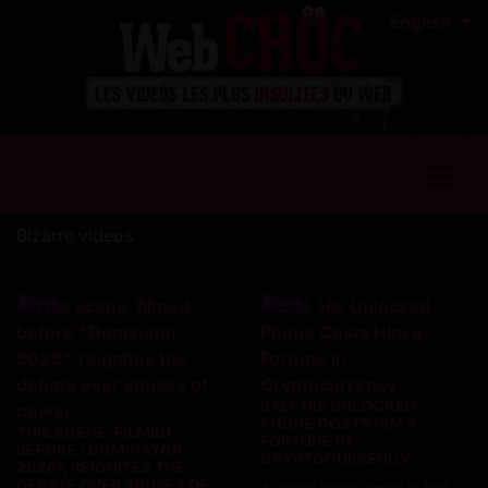
English
Bizarre videos
Bizarre
Bizarre
BALI: HIS UNLOCKED
PHONE COSTS HIM A
THIS SCENE, FILMED
FORTUNE IN
BEFORE *DOMINATOR
CRYPTOCURRENCY
2026*, REIGNITES THE
DEBATE OVER ABUSES OF
A rather ironic scene in Bali,