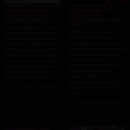
THIS PROCEDURE INVOLVES
INTENTS FESTIVAL: A
INFLATING A BALLOON
VISITOR CLIMBS TO THE
INSIDE THE NOSE UNTIL IT
TOP OF A STAGE
REACHES THE MOUTH
STRUCTURE AND CAUSES A
PANIC
What a strange way to clear a
At the Intents Festival in
stuffy nose. The video shows
Oisterwijk, Netherlands, a
a balloon being inserted into
festivalgoer decided to climb
one nostril, gradually inflated
to the top of a stage structure
until it passes through the
several meters high as the
back of the nose and reaches
crowd looked on in
the mouth, where it is popped
astonishment. The footage
with a needle. The process
shows the man climbing
looks painful at the time, but
higher and higher as
all the participants end up...
spectators grew alarmed. A
Posté par
dimanche 14 juin 2026
fall could have been fatal. The
dans Bizarre
video...
Posté par
mardi 9 juin 2026 dans
Bizarre
Bizarre
Bizarre