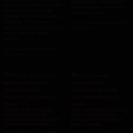
toute la scène. Détail qui n'a
on an advertisement. The staff
pas échappé aux internautes :
explains that it’s a 30-day
la femme porte un...
interest-free loan—not a cash
giveaway. The customer
Posté par
vendredi 26 juin 2026
refuses to listen to reason and
dans Bizarre
quickly loses her temper,
hurling...
Posté par
samedi 4 juillet 2026
dans Bizarre
Bizarre
Bizarre
CHICAGO RESTAURANT
THIS CUSTOMER ACCUSES
MANAGER KICKS OUT
SHELL EMPLOYEES OF
STONED COUPLE BECAUSE
FRAUD; FACT-CHECKERS
THEY STINK OF WEED
PLAY IT DOWN
White tablecloths, chandeliers,
A video is going viral on social