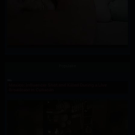
Populaire
Mexico: Influencer Shot and Killed During a Live
Broadcast in Culiacán