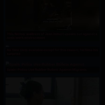
This former waitress of Jean Imbert speaks out against a
toxic work environment
No time slots available except for this reason; he films his
surprise
Spain: Police Use Rubber Bullets Against Migrants