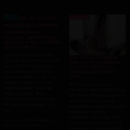
Actualite
Porno dingue
EXCLUSIF : ARRESTATION
MUSCLÉE APRÈS LA TUERIE
DE BONDI BEACH
Le célèbre Bondi Beach de
GIRL IN A RELATIONSHIP
Sydney, habituellement rempli
INNOCENTLY MASSAGES
de surfeurs et de touristes,
HER BEST FRIEND BUT
s'est transformé en scène
CARNAL DESIRE TAKES
OVER
d'horreur dimanche soir. Une
fusillade a éclaté sur cette
She swore Luc was just a
plage populaire, faisant au
friend, but the temptation was
moins dix morts. Deux
too strong. This young girl in a
hommes ont été arrêtés en
relationship finds herself
lien avec cette attaque. Ce
innocently massaging her best
lieu...
friend, but soon the
excitement takes over. The
Posté par
lundi 15 décembre
caresses become bolder, the
2025 dans Actualite
clothes fall off, and she finds