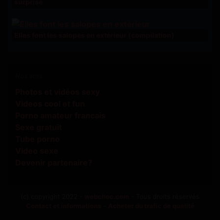
surprise
Elles font les salopes en extérieur (compilation)
Nos amis
Photos et vidéos sexy
Videos cool et fun
Porno amateur francais
Sexe gratuit
Tube porno
Video sexe
Devenir partenaire?
(c) copyright 2022 -
webchoc.com
- Tous droits réservés
Contact et informations
-
Acheter du trafic de qualité