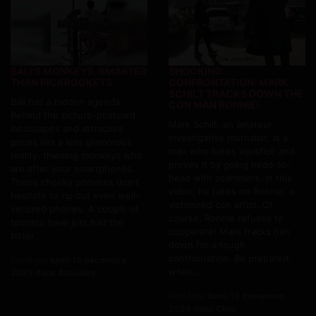
BALI'S MONKEYS, SMARTER
SHOCKING
THAN PICKPOCKETS
CONFRONTATION: MARK
SCHILT TRACKS DOWN THE
Bali has a hidden agenda.
CON MAN RONNIE!
Behind the picture-postcard
Mark Schilt, an amateur
landscapes and attractive
investigative journalist, is a
prices lies a less glamorous
man who hates injustice and
reality: thieving monkeys who
proves it by going head-to-
are after your smartphones.
head with scammers. In this
These cheeky primates don't
video, he takes on Ronnie, a
hesitate to rip out even well-
victimized con artist. Of
secured phones. A couple of
course, Ronnie refuses to
tourists have just had the
cooperate! Mark tracks him
bitter...
down for a tough
confrontation. Be prepared:
Posté par
lundi 15 décembre
when...
2025 dans Actualite
Posté par
lundi 15 décembre
2025 dans Choc