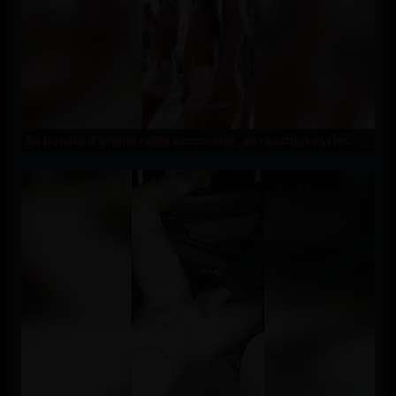
Sa boucle d'oreille reste accrochée, sa réaction est im..