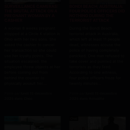
SURVEILLANCE CAMERAS:
BONDI BEACH, AUSTRALIA:
THE BRUTAL ATTACK ON A
FOUR POLICE OFFICERS DID
PREGNANT WOMAN BY A
NOTHING DURING THE
CASHIER
TERRORIST ATTACK
A woman 8 weeks pregnant
During the Bondi Beach
stopped at a Circle K station in
terrorist attack in Australia,
Ohio with her two sons. She
which left at least 11 people
asked the cashier to cancel
dead, witnesses accuse the
her transaction so she could
police of having completely
use her loyalty points. The
panicked. One man refused to
situation escalated: the
take cover and pointed at the
employee threw objects at her
terrorists as they fired.
before coming out from
According to one witness,
behind the counter to
four police officers froze for
physically assault her....
twenty minutes...
Posté par
lundi 15 décembre
Posté par
lundi 15 décembre
2025 dans Choc
2025 dans Actualite
Actualite
Choc