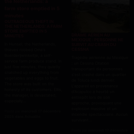
OUTRAGEOUS THEFT IN
THE NETHERLANDS: A FARM
STORE EMPTIED IN 5
DRAME AÉRIEN AU
MINUTES
MEXIQUE : PERSONNE NE
In Hunsel, the Netherlands,
SURVIT AU CRASH DU
CESSNA
thieves robbed Oma's
Boerderijwinkeltje, a self-
Tragédie aérienne au Mexique
service farm produce stand. In
: un Cessna Citation
just five minutes, they quietly
transportant dix personnes
snatched up everything from
s'est crashé dans un quartier
vegetables and eggs to fruit.
de Toluca lundi dernier.
The store was built on the
L'appareil en provenance
honesty of its customers. Ellis,
d'Acapulco a heurté un
the manager, is devastated,
entrepôt lors de son
especially...
approche, provoquant une
explosion massive et un
Posté par
mercredi 17 décembre
incendie spectaculaire. Aucun
2025 dans Actualite
survivant...
Posté par
mercredi 17 décembre