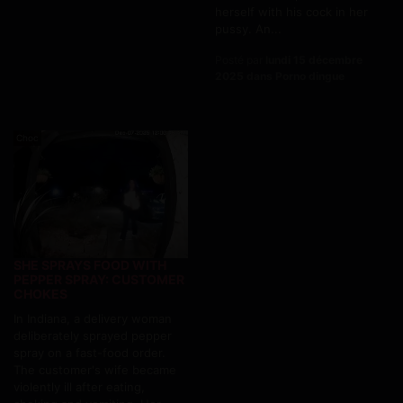
herself with his cock in her
pussy. An...
Posté par
lundi 15 décembre
2025 dans Porno dingue
Choc
SHE SPRAYS FOOD WITH
PEPPER SPRAY: CUSTOMER
CHOKES
In Indiana, a delivery woman
deliberately sprayed pepper
spray on a fast-food order.
The customer's wife became
violently ill after eating,