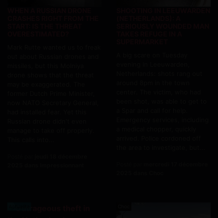
WHEN A RUSSIAN DRONE
SHOOTING IN LEEUWARDEN
CRASHES RIGHT FROM THE
(NETHERLANDS): A
START: IS THE THREAT
SERIOUSLY WOUNDED MAN
OVERESTIMATED?
TAKES REFUGE IN A
SUPERMARKET
Mark Rutte wanted us to freak
A big scare on Tuesday
out about Russian drones and
evening in Leeuwarden,
missiles, but this Molniya
Netherlands: shots rang out
drone shows that the threat
around 8pm in the town
may be exaggerated. The
center. The victim, who had
former Dutch Prime Minister,
been shot, was able to get to
now NATO Secretary General,
a Spar and call for help.
had installed fear. Yet this
Emergency services, including
Russian drone didn't even
a medical chopper, quickly
manage to take off properly.
arrived. Police cordoned off
This calls into...
the area to investigate, but...
Posté par
jeudi 18 décembre
Posté par
mercredi 17 décembre
2025 dans Impressionnant
2025 dans Choc
Actualite
Choc