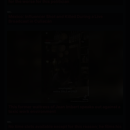
for the worse for this politician
Mexico: Influencer Shot and Killed During a Live
Broadcast in Culiacán
This former waitress of Jean Imbert speaks out against a
toxic work environment
No time slots available except for this reason; he films his