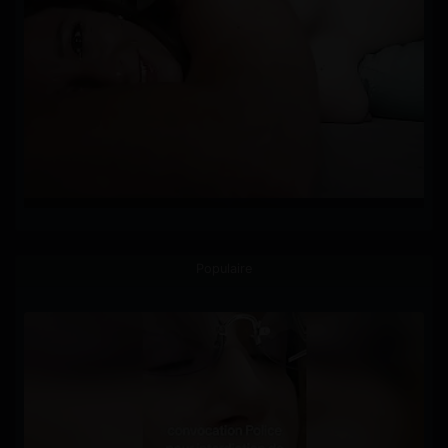
Populaire