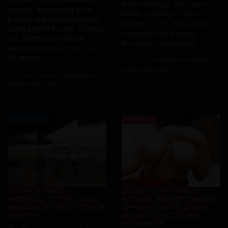
where delirious cries were
berserk: trespassing in the
heard, including "They're
kitchen, slapping, assaulting,
pissing on me". The arrest
going behind the bar. Outside,
turned into total chaos,
she clutched the hair of
illustrating the physical...
bartender Miguel, who threw
his phone...
Posté par
mardi 16 décembre
2025 dans Choc
Posté par
mardi 16 décembre
2025 dans Choc
Impressionnant
Porno dingue
STORM IN BRAZIL:
BRUNETTE WITH HUGE,
FAREWELL TO THE LOCAL
NATURAL BREASTS SHOWS
VERSION OF THE STATUE OF
UP NAKED IN THE LIVING
LIBERTY
ROOM TO EXCITE HER
ROOMMATE