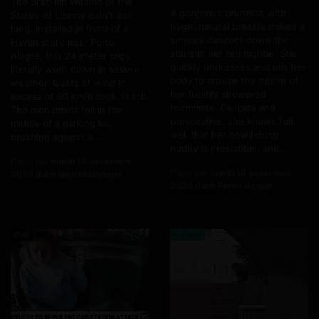
The Brazilian version of the
A gorgeous brunette with
Statue of Liberty didn't last
huge, natural breasts makes a
long. Installed in front of a
sensual descent down the
Havan store near Porto
stairs in her red nightie. She
Alegre, this 24-meter copy
quickly undresses and oils her
literally went down in severe
body to arouse the desire of
weather. Gusts of wind in
her freshly showered
excess of 90 km/h took its toll.
roommate. Delicate and
The monument fell in the
provocative, she knows full
middle of a parking lot,
well that her bewitching
brushing against a...
nudity is irresistible, and...
Posté par
mardi 16 décembre
Posté par
mardi 16 décembre
2025 dans Impressionnant
2025 dans Porno dingue
Choc
Actualite