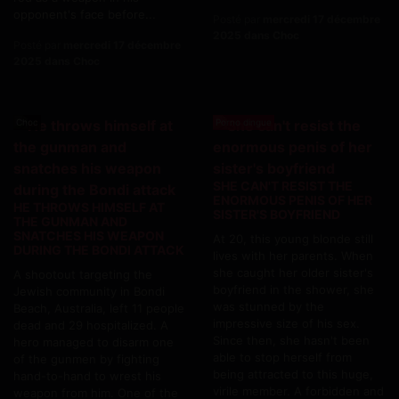
opponent's face before...
Posté par
mercredi 17 décembre
2025 dans Choc
Posté par
mercredi 17 décembre
2025 dans Choc
Choc
Porno dingue
SHE CAN'T RESIST THE
ENORMOUS PENIS OF HER
HE THROWS HIMSELF AT
SISTER'S BOYFRIEND
THE GUNMAN AND
SNATCHES HIS WEAPON
At 20, this young blonde still
DURING THE BONDI ATTACK
lives with her parents. When
she caught her older sister's
A shootout targeting the
boyfriend in the shower, she
Jewish community in Bondi
was stunned by the
Beach, Australia, left 11 people
impressive size of his sex.
dead and 29 hospitalized. A
Since then, she hasn't been
hero managed to disarm one
able to stop herself from
of the gunmen by fighting
being attracted to this huge,
hand-to-hand to wrest his
virile member. A forbidden and
weapon from him. One of the