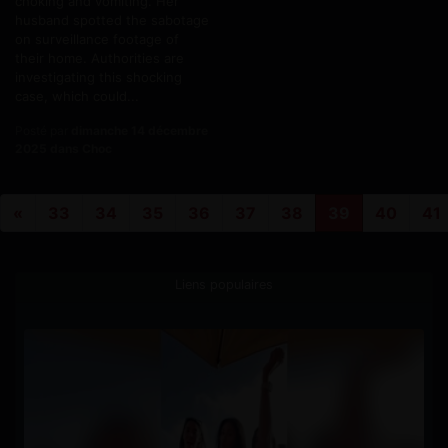
choking and vomiting. Her
husband spotted the sabotage
on surveillance footage of
their home. Authorities are
investigating this shocking
case, which could...
Posté par
dimanche 14 décembre
2025 dans Choc
«
33
34
35
36
37
38
39
40
41
Liens populaires