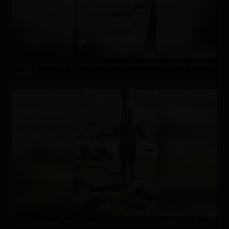
Giving water to birds lands him a summons to the police
station
United States: This altercation on the beach takes a turn