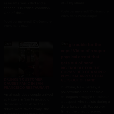
exciting sexual...
assailants was killed and a
second is in critical condition.
Posté par
mercredi 17 décembre
One of the...
2025 dans Porno dingue
Posté par
mercredi 17 décembre
2025 dans Choc
Choc
Choc
BIG TROUBLE FOR THE
COPS! VIDEO OF A SUPER
PHYSICAL ARREST THAT
DRUNKEN CUSTOMER
GETS OUT OF HAND
CAUSES PANIC IN SAN
In Wayne, New Jersey, a
FRANCISCO RESTAURANT
policewoman and her male
An already tipsy couple arrived
colleagues struggle to subdue
at Hazie's in San Francisco on
a suspect who resists during a
Saturday night. After their
disturbance call. Passers-by
drinks were taken away, the
filmed the chaotic scene,
customer went completely