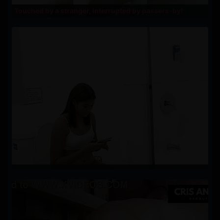
Touched by a stranger, interrupted by passers-by!