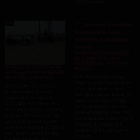
2025 dans Choc
Choc
Choc
PASSENGER TERRORIZED
BY A JUNKIE IN SAINT
PETERSBURG: SHOCKING
THINGS GET OUT OF HAND
IMAGES
BETWEEN TWO FISHERMEN
In St. Petersburg, a drug
ON A CALIFORNIA PIER
addict on a bad trip turns the
In Oceanside, California, a
street into a horror movie.
fishing session that was
Completely disconnected, he
supposed to be relaxing
imitates a zombie-like gait,
turned into total chaos on a
terrifying a passer-by who
pier. Two fishermen, refusing
starts screaming in fear. With
to share their corner of the
the temperature barely 2 or 3
sea, ended up beating the
degrees, this scene is a
crap out of each other. One of
reminder of the scourge of
them even used his fishing
drugs in...
rod as a weapon in his