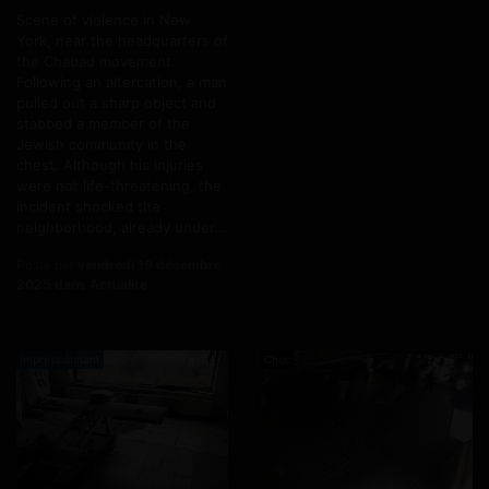
Scene of violence in New
York, near the headquarters of
the Chabad movement.
Following an altercation, a man
pulled out a sharp object and
stabbed a member of the
Jewish community in the
chest. Although his injuries
were not life-threatening, the
incident shocked the
neighborhood, already under...
Posté par
vendredi 19 décembre
2025 dans Actualite
Impressionnant
Choc