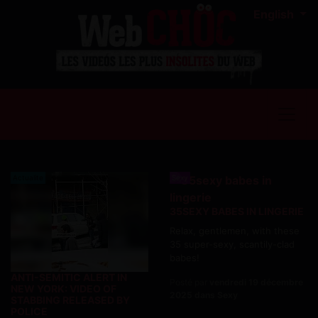
English
Actualite
Sexy
35SEXY BABES IN LINGERIE
Relax, gentlemen, with these
35 super-sexy, scantily-clad
babes!
ANTI-SEMITIC ALERT IN
Posté par
vendredi 19 décembre
NEW YORK: VIDEO OF
2025 dans Sexy
STABBING RELEASED BY
POLICE