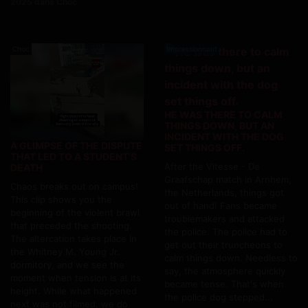
2025 dans Choc
Choc
Impressionnant
HE WAS THERE TO CALM
THINGS DOWN, BUT AN
INCIDENT WITH THE DOG
A GLIMPSE OF THE DISPUTE
SET THINGS OFF.
THAT LED TO A STUDENT'S
After the Vitesse - De
DEATH
Graafschap match in Arnhem,
Chaos breaks out on campus!
the Netherlands, things got
This clip shows you the
out of hand! Fans became
beginning of the violent brawl
troublemakers and attacked
that preceded the shooting.
the police. The police had to
The altercation takes place in
get out their truncheons to
the Whitney M. Young Jr.
calm things down. Needless to
dormitory, and we see the
say, the atmosphere quickly
moment when tension is at its
became tense. That's when
height. While what happened
the police dog stepped...
next was not filmed, we do