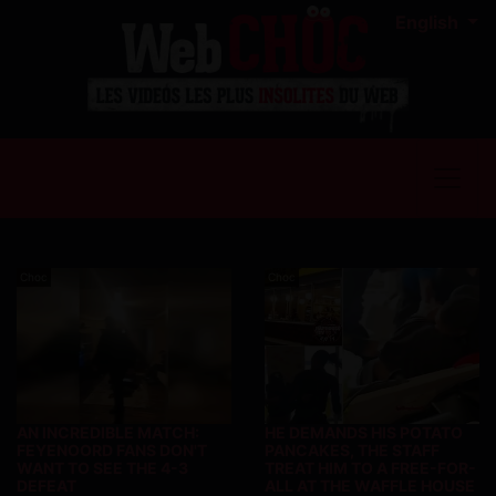
English
Choc
Choc
AN INCREDIBLE MATCH:
HE DEMANDS HIS POTATO
FEYENOORD FANS DON'T
PANCAKES, THE STAFF
WANT TO SEE THE 4-3
TREAT HIM TO A FREE-FOR-
DEFEAT
ALL AT THE WAFFLE HOUSE