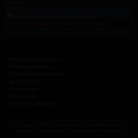
drought
Elles font les salopes en extérieur (compilation)
Nos amis
Photos et vidéos sexy
Videos cool et fun
Porno amateur francais
Sexe gratuit
Tube porno
Video sexe
Devenir partenaire?
(c) copyright 2022 -
webchoc.com
- Tous droits réservés
Contact et informations
-
Acheter du trafic de qualité