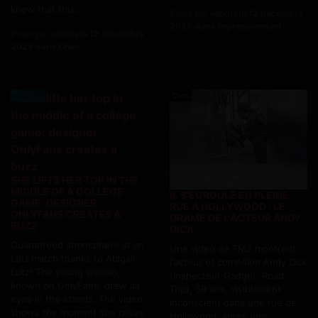
know that this...
Posté par
vendredi 12 décembre
2025 dans Impressionnant
Posté par
vendredi 12 décembre
2025 dans Choc
Actualite
Choc
SHE LIFTS HER TOP IN THE
MIDDLE OF A COLLEGE
IL S'ÉCROULE EN PLEINE
GAME: DESIGNER
RUE À HOLLYWOOD : LE
ONLYFANS CREATES A
DRAME DE L'ACTEUR ANDY
BUZZ
DICK
Guaranteed atmosphere at an
Une video de TMZ montrent
LSU match thanks to Abigail
l'acteur et comédien Andy Dick
Lutz! The young woman,
(Inspecteur Gadget, Road
known on OnlyFans, drew all
Trip), 59 ans, visiblement
eyes in the stands. The video
inconscient dans une rue de
shows the moment she raises
Hollywood, après une