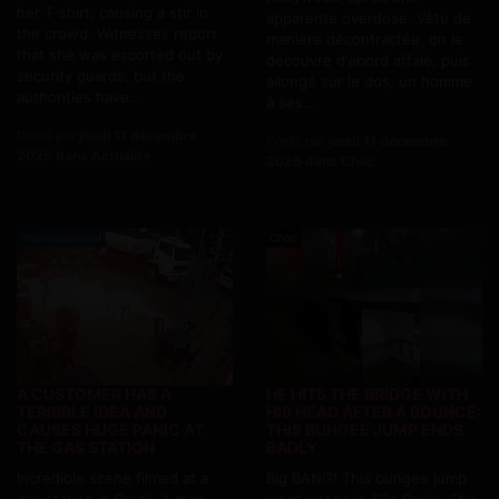
her T-shirt, causing a stir in
apparente overdose. Vêtu de
the crowd. Witnesses report
manière décontractée, on le
that she was escorted out by
découvre d'abord affalé, puis
security guards, but the
allongé sur le dos, un homme
authorities have...
à ses...
Posté par
jeudi 11 décembre
Posté par
jeudi 11 décembre
2025 dans Actualite
2025 dans Choc
Impressionnant
Choc
A CUSTOMER HAS A
HE HITS THE BRIDGE WITH
TERRIBLE IDEA AND
HIS HEAD AFTER A BOUNCE:
CAUSES HUGE PANIC AT
THIS BUNGEE JUMP ENDS
THE GAS STATION
BADLY
Incredible scene filmed at a
Big BANG! This bungee jump