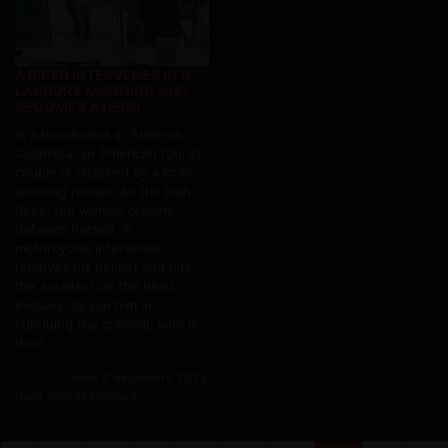
A BIKER INTERVENES IN A
LAUNDRY MUGGING AND
BECOMES A HERO
In a laundromat in Armenia,
Colombia, an American tourist
couple is attacked by a knife-
wielding robber. As the man
flees, the woman bravely
defends herself. A
motorcyclist intervenes,
removes his helmet and hits
the assailant on the head.
Passers-by join him in
subduing the criminal, who is
then...
Posté par
lundi 8 décembre 2025
dans Impressionnant