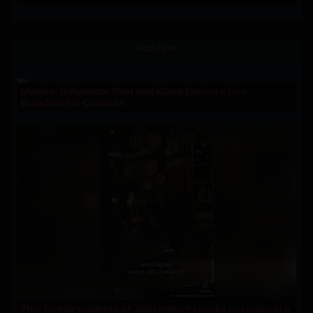
Populaire
Mexico: Influencer Shot and Killed During a Live
Broadcast in Culiacán
This former waitress of Jean Imbert speaks out against a