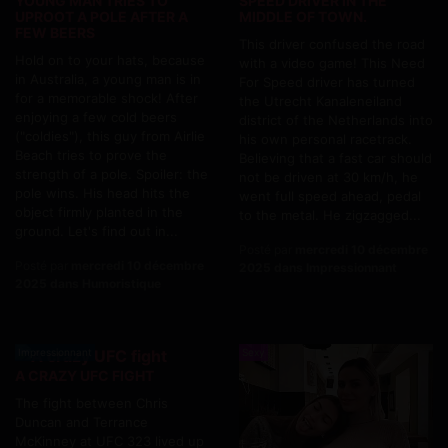
YOUNG MAN TRIES TO
SPEED DRIVER IN THE
UPROOT A POLE AFTER A
MIDDLE OF TOWN.
FEW BEERS
This driver confused the road
Hold on to your hats, because
with a video game! This Need
in Australia, a young man is in
For Speed driver has turned
for a memorable shock! After
the Utrecht Kanaleneiland
enjoying a few cold beers
district of the Netherlands into
("coldies"), this guy from Airlie
his own personal racetrack.
Beach tries to prove the
Believing that a fast car should
strength of a pole. Spoiler: the
not be driven at 30 km/h, he
pole wins. His head hits the
went full speed ahead, pedal
object firmly planted in the
to the metal. He zigzagged...
ground. Let's find out in...
Posté par
mercredi 10 décembre
Posté par
mercredi 10 décembre
2025 dans Impressionnant
2025 dans Humoristique
Impressionnant
Sexy
A CRAZY UFC FIGHT
The fight between Chris
Duncan and Terrance
McKinney at UFC 323 lived up