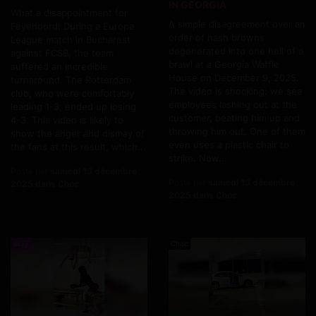
IN GEORGIA
What a disappointment for
A simple disagreement over an
Feyenoord! During a Europa
order of hash browns
League match in Bucharest
degenerated into one hell of a
against FCSB, the team
brawl at a Georgia Waffle
suffered an incredible
House on December 9, 2025.
turnaround. The Rotterdam
The video is shocking: we see
club, who were comfortably
employees lashing out at the
leading 1-3, ended up losing
customer, beating him up and
4-3. This video is likely to
throwing him out. One of them
show the anger and dismay of
even uses a plastic chair to
the fans at this result, which...
strike. Now...
Posté par
samedi 13 décembre
Posté par
samedi 13 décembre
2025 dans Choc
2025 dans Choc
Sexy
Choc