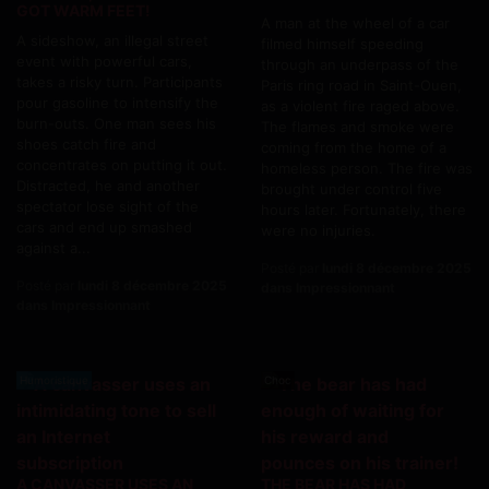
GOT WARM FEET!
A man at the wheel of a car
A sideshow, an illegal street
filmed himself speeding
event with powerful cars,
through an underpass of the
takes a risky turn. Participants
Paris ring road in Saint-Ouen,
pour gasoline to intensify the
as a violent fire raged above.
burn-outs. One man sees his
The flames and smoke were
shoes catch fire and
coming from the home of a
concentrates on putting it out.
homeless person. The fire was
Distracted, he and another
brought under control five
spectator lose sight of the
hours later. Fortunately, there
cars and end up smashed
were no injuries.
against a...
Posté par
lundi 8 décembre 2025
Posté par
lundi 8 décembre 2025
dans Impressionnant
dans Impressionnant
Humoristique
Choc
A CANVASSER USES AN
THE BEAR HAS HAD