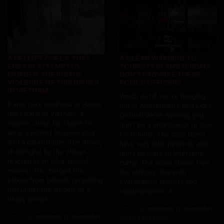
A HELMET CHECK THAT
A CLEAR WARNING TO
ENDS IN ATTEMPTED
TOURISTS IN AMSTERDAM:
MURDER: THE INSANE
DON'T PROVOKE THESE
VIOLENCE OF THIS DRIVER
POLICE OFFICERS
IN VIETNAM.
Watch out if you're hanging
It was pure madness in Hanoi,
out in Amsterdam's Red Light
the capital of Vietnam: a
District! We're warning you:
routine check for failure to
don't be a smart-aleck or look
wear a helmet degenerated
for trouble. The cops there
into a catastrophe. The driver,
have very little patience and
challenged by the officer,
don't hesitate to intervene
reacted in an ultra-violent
curtly. The video shows how
manner. He charged the
the officers deal with
officer from behind, propelling
overzealous tourists and
him under the wheels of a
troublemakers. A...
heavy goods...
Posté par
vendredi 12 décembre
Posté par
vendredi 12 décembre
2025 dans Choc