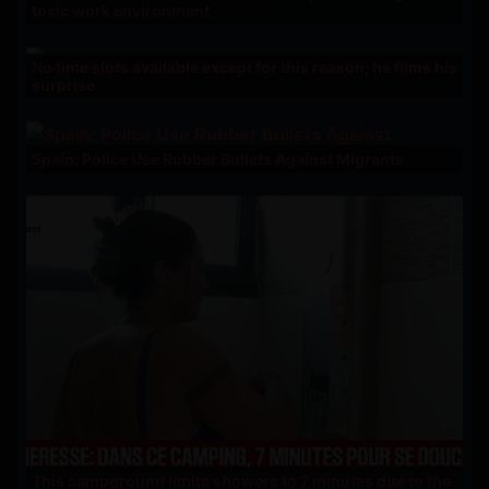
toxic work environment
No time slots available except for this reason; he films his
surprise
Spain: Police Use Rubber Bullets Against Migrants
This campground limits showers to 7 minutes due to the