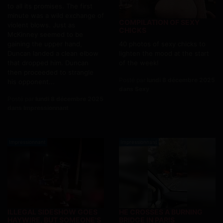
to all its promises. The first
minute was a wild exchange of
COMPILATION OF SEXY
violent blows. Just as
CHICKS
McKinney seemed to be
gaining the upper hand,
40 photos of sexy chicks to
Duncan landed a clean elbow
lighten the mood at the start
that dropped him. Duncan
of the week!
then proceeded to strangle
Posté par
lundi 8 décembre 2025
his opponent...
dans Sexy
Posté par
lundi 8 décembre 2025
dans Impressionnant
Impressionnant
Impressionnant
ILLEGAL SIDESHOW GOES
HE CROSSES A BURNING
HAYWIRE, BUT SOMEONE'S
BRIDGE IN PARIS