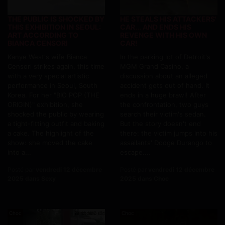
THE PUBLIC IS SHOCKED BY
HE STEALS HIS ATTACKERS'
THIS EXHIBITION IN SEOUL:
CAR... AND ENDS HIS
ART ACCORDING TO
REVENGE WITH HIS OWN
BIANCA CENSORI
CAR!
Kanye West's wife Bianca
In the parking lot of Detroit's
Censori strikes again, this time
MGM Grand Casino, a
with a very special artistic
discussion about an alleged
performance in Seoul, South
accident gets out of hand. It
Korea. For her "BIO POP (THE
ends in a huge brawl! After
ORIGIN)" exhibition, she
the confrontation, two guys
shocked the public by wearing
search their victim's sedan.
a tight-fitting outfit and baking
But the story doesn't end
a cake. The highlight of the
there: the victim jumps into his
show: she moved the cake
assailants' Dodge Durango to
into a...
escape....
Posté par
vendredi 12 décembre
Posté par
vendredi 12 décembre
2025 dans Sexy
2025 dans Choc
Choc
Choc