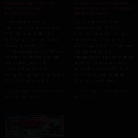
INTIMIDATING TONE TO
ENOUGH OF WAITING FOR
SELL AN INTERNET
HIS REWARD AND POUNCES
SUBSCRIPTION
ON HIS TRAINER!
In the Netherlands, a
During a show at China's
canvasser from the operator
Hangzhou Wildlife Park, a
Delta Fiber went viral after
food-motivated black bear
attempting to sell an Internet
jumped on his trainer. The
subscription with an
trainer explained that this was
intimidating approach. Without
not aggression, but
introducing himself, the man
impatience for a piece of apple
aggressively asked the
or carrot. Other employees
resident if he wanted to
quickly intervened. The man
change his subscription. When
suffered only minor injuries.
the latter laughed, the...
The park is reviewing...
Posté par
lundi 8 décembre 2025
Posté par
lundi 8 décembre 2025
dans Humoristique
dans Choc
Impressionnant