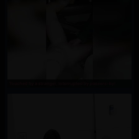
Touched by a stranger, interrupted by passers-by!