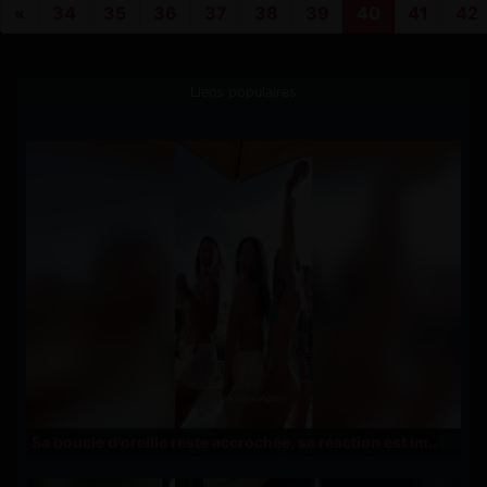
«
34
35
36
37
38
39
40
41
42
Liens populaires
Sa boucle d'oreille reste accrochée, sa réaction est im..