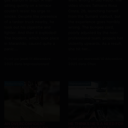
gas station in Brazil. A man
went wrong in São Paulo. The
sitting quietly on a terrace
video shows Tathiane Rosa
couldn't resist his urge to
Costa, 26, launching herself
smoke. Despite the presence
from the Sumaré viaduct, but
of a tanker truck nearby, he
the experience goes horribly
took out his cigarette and
wrong. The bungee cord,
lighter. And then it exploded!
poorly adjusted by the non-
The incident, which took place
professional team, propels her
in Maranhão, caused quite a
violently upwards. As a result,
panic....
she hit her...
Posté par
jeudi 11 décembre
Posté par
mercredi 10 décembre
2025 dans Impressionnant
2025 dans Choc
Humoristique
Impressionnant
AN OVERCONFIDENT
HE THINKS HE'S A NEED FOR