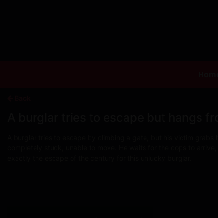
Hom
Back
A burglar tries to escape but hangs fr
A burglar tries to escape by climbing a gate, but his victim grabs
completely stuck, unable to move. He waits for the cops to arrive,
exactly the escape of the century for this unlucky burglar.