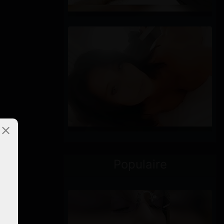
Populaire