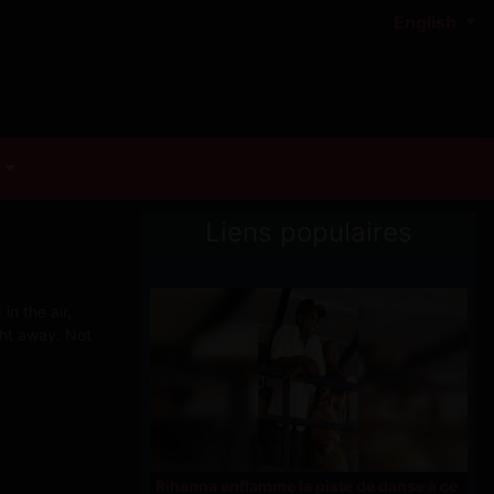
English
Liens populaires
n the air,
ght away. Not
Rihanna enflamme la piste de danse à ce