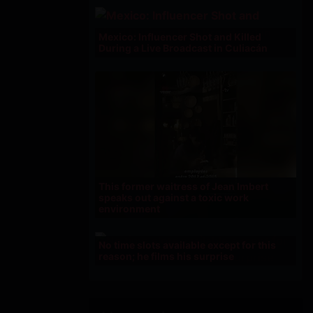
Mexico: Influencer Shot and Killed
During a Live Broadcast in Culiacán
This former waitress of Jean Imbert
speaks out against a toxic work
environment
No time slots available except for this
reason; he films his surprise