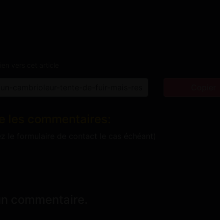
ien vers cet article
Copier
e les commentaires:
ez le formulaire de contact le cas échéant)
un commentaire.