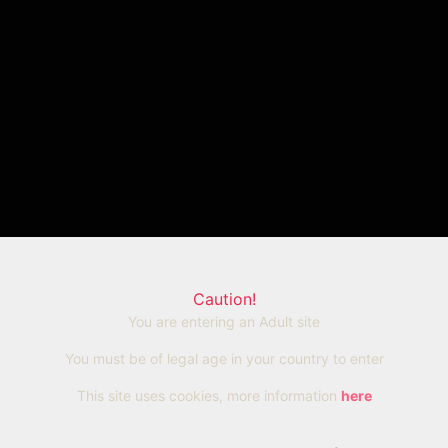
Caution!
You are entering an Adult site
You must be of legal age in your country to enter
This site uses cookies, more information
here