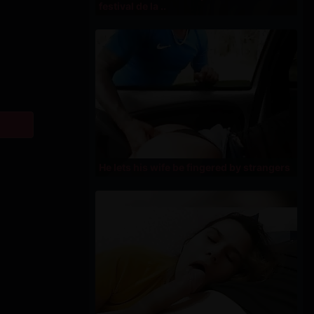
festival de la ..
He lets his wife be fingered by strangers