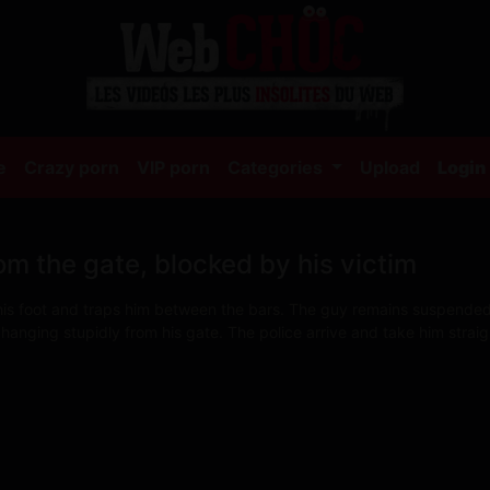
(current)
e
Crazy porn
VIP porn
Categories
Upload
Login
om the gate, blocked by his victim
 his foot and traps him between the bars. The guy remains suspended i
 hanging stupidly from his gate. The police arrive and take him strai