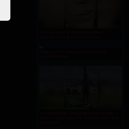
Giving water to birds lands him a
summons to the police station
Elles font les salopes en extérieur
(compilation)
United States: This altercation on the
beach takes a turn for the worse for this
politician