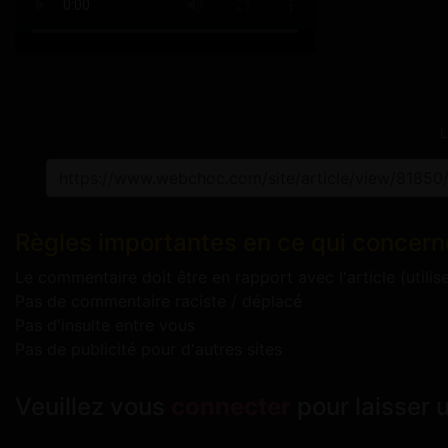
L
Règles importantes en ce qui concern
Le commentaire doit être en rapport avec l'article (utilis
Pas de commentaire raciste / déplacé
Pas d'insulte entre vous
Pas de publicité pour d'autres sites
Veuillez vous
connecter
pour laisser 