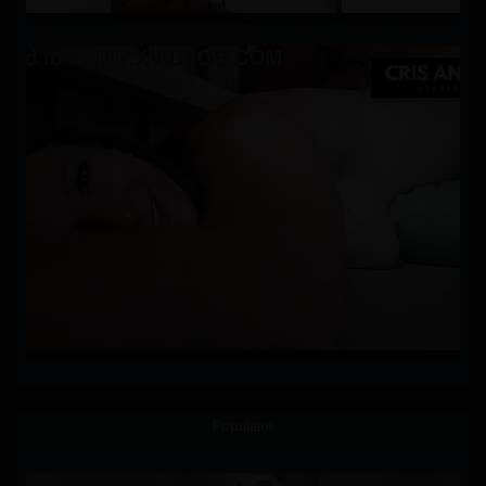
Populaire