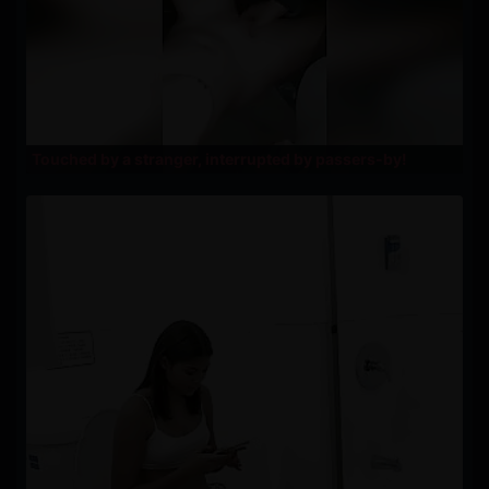
Touched by a stranger, interrupted by passers-by!