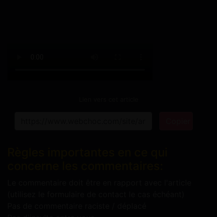
Lien vers cet article
Copier
Règles importantes en ce qui
concerne les commentaires:
Le commentaire doit être en rapport avec l'article
(utilisez le formulaire de contact le cas échéant)
Pas de commentaire raciste / déplacé