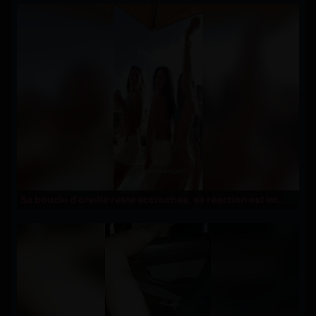
Sa boucle d'oreille reste accrochée, sa réaction est im..