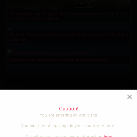
This former waitress of Jean Imbert speaks out against a
toxic work environment
No time slots available except for this reason; he films his
surprise
Elles font les salopes en extérieur (compilation)
Nos amis
Photos et vidéos sexy
Videos cool et fun
Caution!
Porno amateur francais
You are entering an Adult site
Sexe gratuit
Tube porno
You must be of legal age in your country to enter
Video sexe
This site uses cookies, more information
here