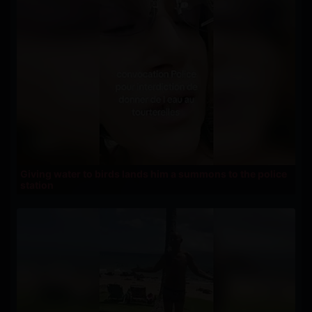
Giving water to birds lands him a summons to the police
station