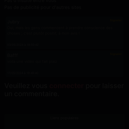
Pas d'insulte entre vous
Pas de publicité pour d'autres sites
Signaler
Jubry
Oui, mais les gens commencent à prendre conscience des
choses ; c'est plutôt positif, à mon avis !
03/05/2024 à 18:50:42
Signaler
Bafff
voila une vidéo qui fait plaiz
17/05/2024 à 18:49:40
Veuillez vous
connecter
pour laisser
un commentaire.
Liens populaires