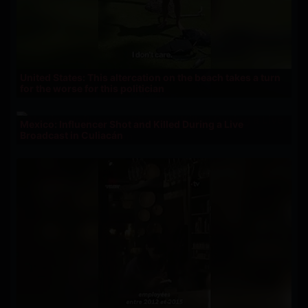
United States: This altercation on the beach takes a turn
for the worse for this politician
Mexico: Influencer Shot and Killed During a Live
Broadcast in Culiacán