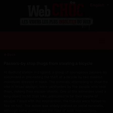
English
Back
Passers-by stop thugs from stealing a bicycle
At Bedford station in England, a group of courageous passers-by
succeeded in preventing the theft of a bicycle by two masked
individuals dressed in black. The criminals, attempting to steal the
bike in broad daylight, were confronted by five people who beat
them, making their escape chaotic. One of the witnesses used a
long object to hit their bike, presumed to be their means of
escape. Faced with the intervention, the thieves were forced to
flee on foot. The action was widely praised on social networks,
although some pointed out the risks of such interventions.